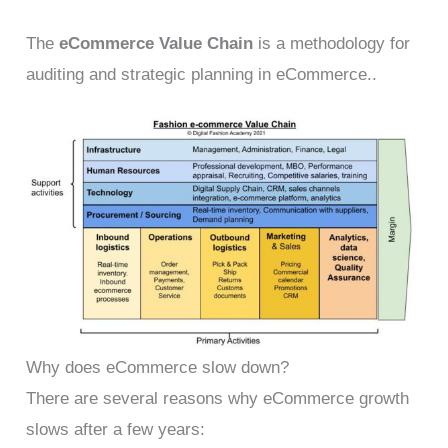
The
eCommerce Value Chain
is a methodology for
auditing and strategic planning in eCommerce..
Why does eCommerce slow down?
There are several reasons why eCommerce growth
slows after a few years: