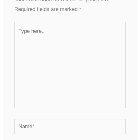
Required fields are marked
*
Type
here..
Name*