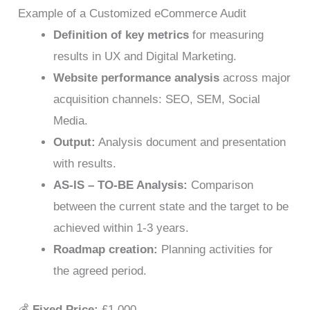
Example of a Customized eCommerce Audit
Definition of key metrics
for measuring
results in UX and Digital Marketing.
Website performance analysis
across major
acquisition channels: SEO, SEM, Social
Media.
Output:
Analysis document and presentation
with results.
AS-IS – TO-BE Analysis:
Comparison
between the current state and the target to be
achieved within 1-3 years.
Roadmap creation:
Planning activities for
the agreed period.
💰
Fixed Price:
£1,000