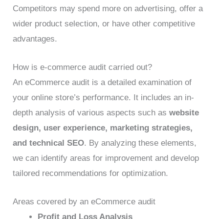
Competitors may spend more on advertising, offer a
wider product selection, or have other competitive
advantages.
How is e-commerce audit carried out?
An eCommerce audit is a detailed examination of
your online store’s performance. It includes an in-
depth analysis of various aspects such as
website
design, user experience, marketing strategies,
and technical SEO
. By analyzing these elements,
we can identify areas for improvement and develop
tailored recommendations for optimization.
Areas covered by an eCommerce audit
Profit and Loss Analysis