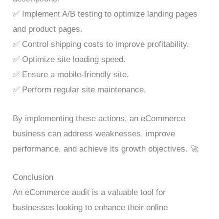
✅ Implement A/B testing to optimize landing pages
and product pages.
✅ Control shipping costs to improve profitability.
✅ Optimize site loading speed.
✅ Ensure a mobile-friendly site.
✅ Perform regular site maintenance.
By implementing these actions, an eCommerce
business can address weaknesses, improve
performance, and achieve its growth objectives. 🚀
Conclusion
An eCommerce audit is a valuable tool for
businesses looking to enhance their online