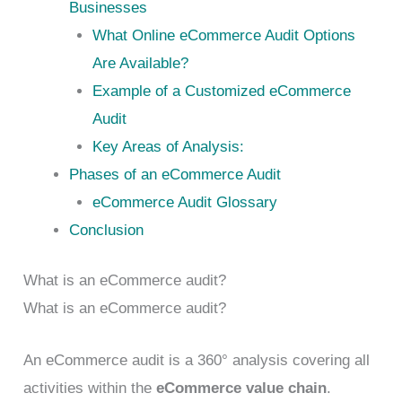
Businesses
What Online eCommerce Audit Options
Are Available?
Example of a Customized eCommerce
Audit
Key Areas of Analysis:
Phases of an eCommerce Audit
eCommerce Audit Glossary
Conclusion
What is an eCommerce audit?
What is an eCommerce audit?
An eCommerce audit is a 360° analysis covering all
activities within the
eCommerce value chain
.