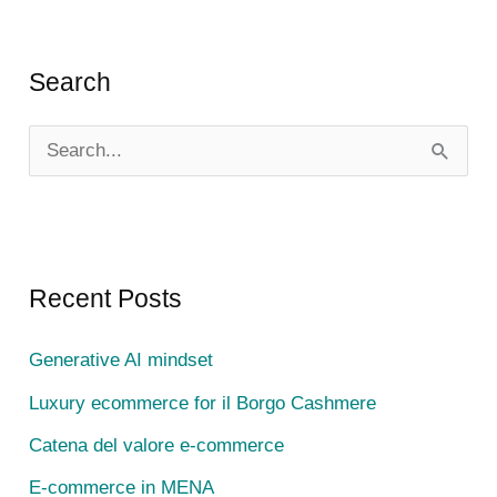
Search
S
e
a
r
c
Recent Posts
h
Generative AI mindset
f
Luxury ecommerce for il Borgo Cashmere
o
r
Catena del valore e-commerce
:
E-commerce in MENA