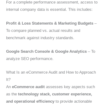
For a complete performance assessment, access to
internal company data is essential. This includes:
Profit & Loss Statements & Marketing Budgets
–
To compare planned vs. actual results and
benchmark against industry standards.
Google Search Console & Google Analytics
– To
analyze SEO performance.
What Is an eCommerce Audit and How to Approach
It?
An
eCommerce audit
assesses key aspects such
as the
technology stack, customer experience,
and operational efficiency
to provide actionable