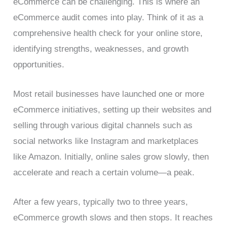
eCommerce can be challenging. This is where an
eCommerce audit comes into play. Think of it as a
comprehensive health check for your online store,
identifying strengths, weaknesses, and growth
opportunities.
Most retail businesses have launched one or more
eCommerce initiatives, setting up their websites and
selling through various digital channels such as
social networks like Instagram and marketplaces
like Amazon. Initially, online sales grow slowly, then
accelerate and reach a certain volume—a peak.
After a few years, typically two to three years,
eCommerce growth slows and then stops. It reaches