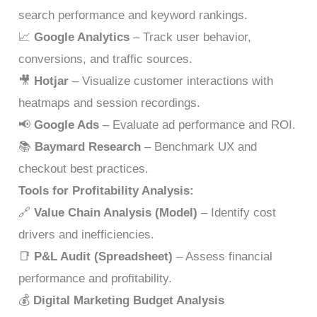
search performance and keyword rankings.
📈
Google Analytics
– Track user behavior,
conversions, and traffic sources.
🎥
Hotjar
– Visualize customer interactions with
heatmaps and session recordings.
📢
Google Ads
– Evaluate ad performance and ROI.
📚
Baymard Research
– Benchmark UX and
checkout best practices.
Tools for Profitability Analysis:
🔗
Value Chain Analysis (Model)
– Identify cost
drivers and inefficiencies.
📑
P&L Audit (Spreadsheet)
– Assess financial
performance and profitability.
💰
Digital Marketing Budget Analysis