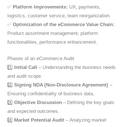
✅
Platform Improvements:
UX, payments,
logistics, customer service, team reorganization.
✅
Optimization of the eCommerce Value Chain:
Product assortment management, platform
functionalities, performance enhancement.
Phases of an eCommerce Audit
1️⃣
Initial Call
– Understanding the business needs
and audit scope.
2️⃣
Signing NDA (Non-Disclosure Agreement)
–
Ensuring confidentiality of business data.
3️⃣
Objective Discussion
– Defining the key goals
and expected outcomes.
4️⃣
Market Potential Audit
– Analyzing market