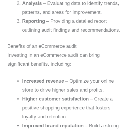
Analysis
– Evaluating data to identify trends,
patterns, and areas for improvement.
Reporting
– Providing a detailed report
outlining audit findings and recommendations.
Benefits of an eCommerce audit
Investing in an eCommerce audit can bring
significant benefits, including:
Increased revenue
– Optimize your online
store to drive higher sales and profits.
Higher customer satisfaction
– Create a
positive shopping experience that fosters
loyalty and retention.
Improved brand reputation
– Build a strong