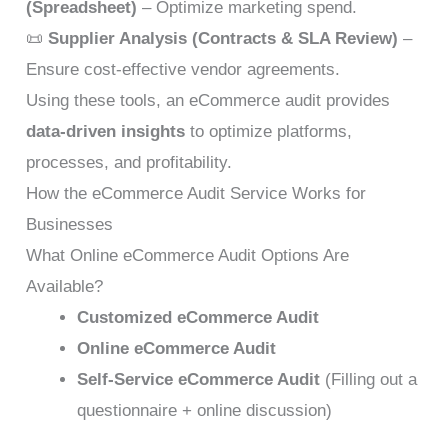
(Spreadsheet)
– Optimize marketing spend.
📜
Supplier Analysis (Contracts & SLA Review)
–
Ensure cost-effective vendor agreements.
Using these tools, an eCommerce audit provides
data-driven insights
to optimize platforms,
processes, and profitability.
How the eCommerce Audit Service Works for
Businesses
What Online eCommerce Audit Options Are
Available?
Customized eCommerce Audit
Online eCommerce Audit
Self-Service eCommerce Audit
(Filling out a
questionnaire + online discussion)