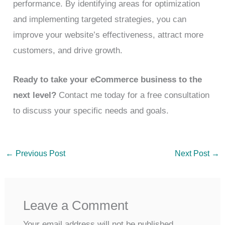
performance. By identifying areas for optimization
and implementing targeted strategies, you can
improve your website’s effectiveness, attract more
customers, and drive growth.
Ready to take your eCommerce business to the
next level?
Contact me today for a free consultation
to discuss your specific needs and goals.
←
Previous Post
Next Post
→
Leave a Comment
Your email address will not be published.