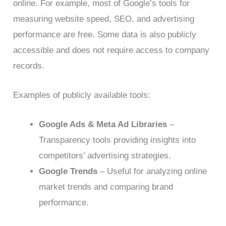
online. For example, most of Google’s tools for
measuring website speed, SEO, and advertising
performance are free. Some data is also publicly
accessible and does not require access to company
records.
Examples of publicly available tools:
Google Ads & Meta Ad Libraries
–
Transparency tools providing insights into
competitors’ advertising strategies.
Google Trends
– Useful for analyzing online
market trends and comparing brand
performance.