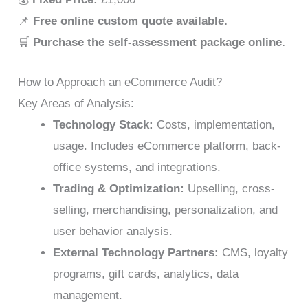
📌
Free online custom quote available.
🛒
Purchase the self-assessment package online.
How to Approach an eCommerce Audit?
Key Areas of Analysis:
Technology Stack:
Costs, implementation,
usage. Includes eCommerce platform, back-
office systems, and integrations.
Trading & Optimization:
Upselling, cross-
selling, merchandising, personalization, and
user behavior analysis.
External Technology Partners:
CMS, loyalty
programs, gift cards, analytics, data
management.