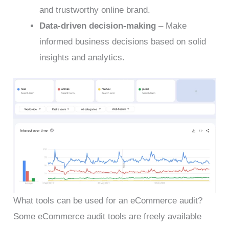
and trustworthy online brand.
Data-driven decision-making
– Make
informed business decisions based on solid
insights and analytics.
What tools can be used for an eCommerce audit?
Some eCommerce audit tools are freely available