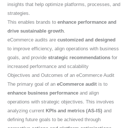
insights that help optimize platforms, processes, and
strategies.
This enables brands to
enhance performance and
drive sustainable growth
.
eCommerce audits are
customized and designed
to improve efficiency, align operations with business
goals, and provide
strategic recommendations
for
increased performance and scalability
Objectives and Outcomes of an eCommerce Audit
The primary goal of an
eCommerce audit
is to
enhance business performance
and align
operations with strategic objectives. This involves
analyzing current
KPIs and metrics (AS-IS)
and
defining future goals to be achieved through