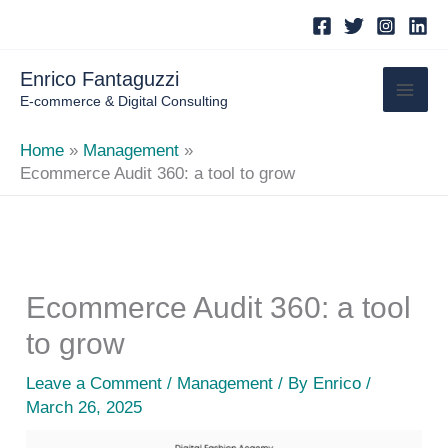
Skip
to
content
Enrico Fantaguzzi
E-commerce & Digital Consulting
Home
Management
Ecommerce Audit 360: a tool to grow
Ecommerce Audit 360: a tool
to grow
Leave a Comment
/
Management
/ By
Enrico
/
March 26, 2025