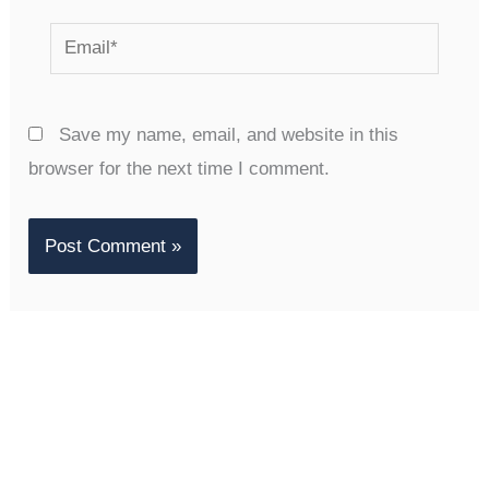
Email*
Save my name, email, and website in this
browser for the next time I comment.