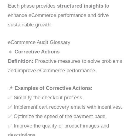
Each phase provides
structured insights
to
enhance eCommerce performance and drive
sustainable growth.
eCommerce Audit Glossary
🔹
Corrective Actions
Definition:
Proactive measures to solve problems
and improve eCommerce performance.
📌
Examples of Corrective Actions:
✅ Simplify the checkout process.
✅ Implement cart recovery emails with incentives.
✅ Optimize the speed of the payment page.
✅ Improve the quality of product images and
descriptions.