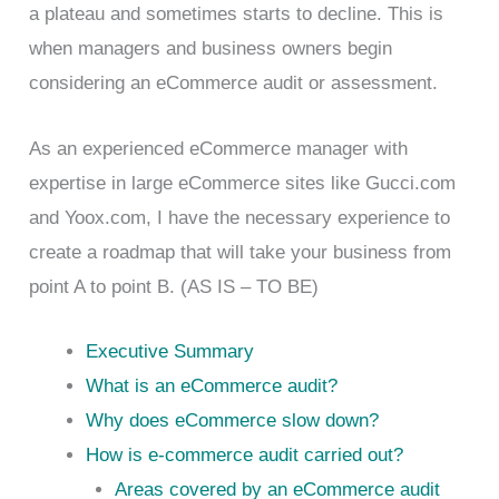
a plateau and sometimes starts to decline. This is
when managers and business owners begin
considering an eCommerce audit or assessment.
As an experienced eCommerce manager with
expertise in large eCommerce sites like Gucci.com
and Yoox.com, I have the necessary experience to
create a roadmap that will take your business from
point A to point B. (AS IS – TO BE)
Executive Summary
What is an eCommerce audit?
Why does eCommerce slow down?
How is e-commerce audit carried out?
Areas covered by an eCommerce audit