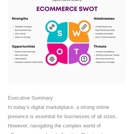
Executive Summary
In today’s digital marketplace, a strong online
presence is essential for businesses of all sizes.
However, navigating the complex world of