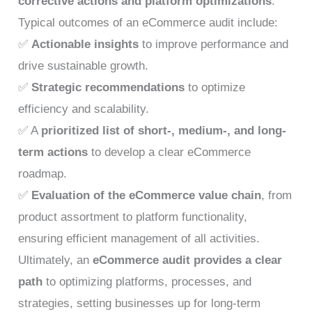
corrective actions and platform optimizations
.
Typical outcomes of an eCommerce audit include:
✅
Actionable insights
to improve performance and
drive sustainable growth.
✅
Strategic recommendations
to optimize
efficiency and scalability.
✅ A
prioritized list of short-, medium-, and long-
term actions
to develop a clear eCommerce
roadmap.
✅
Evaluation of the eCommerce value chain
, from
product assortment to platform functionality,
ensuring efficient management of all activities.
Ultimately, an
eCommerce audit provides a clear
path
to optimizing platforms, processes, and
strategies, setting businesses up for long-term