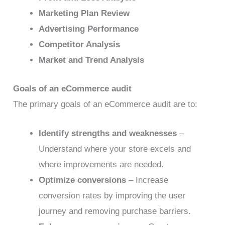
Marketing Plan Review
Advertising Performance
Competitor Analysis
Market and Trend Analysis
Goals of an eCommerce audit
The primary goals of an eCommerce audit are to:
Identify strengths and weaknesses
–
Understand where your store excels and
where improvements are needed.
Optimize conversions
– Increase
conversion rates by improving the user
journey and removing purchase barriers.