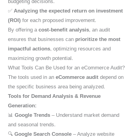
budgeting decisions.
✅
Analyzing the expected return on investment
(ROI)
for each proposed improvement.
By offering a
cost-benefit analysis
, an audit
ensures that businesses can
prioritize the most
impactful actions
, optimizing resources and
maximizing growth potential.
What Tools Can Be Used for an eCommerce Audit?
The tools used in an
eCommerce audit
depend on
the specific business area being analyzed.
Tools for Demand Analysis & Revenue
Generation:
📊
Google Trends
– Understand market demand
and seasonal trends.
🔍
Google Search Console
– Analyze website