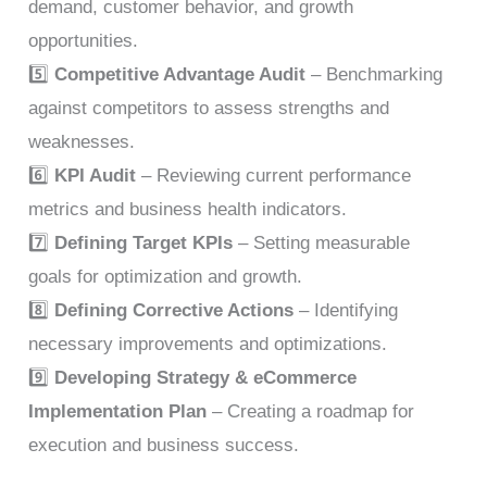
demand, customer behavior, and growth
opportunities.
5️⃣
Competitive Advantage Audit
– Benchmarking
against competitors to assess strengths and
weaknesses.
6️⃣
KPI Audit
– Reviewing current performance
metrics and business health indicators.
7️⃣
Defining Target KPIs
– Setting measurable
goals for optimization and growth.
8️⃣
Defining Corrective Actions
– Identifying
necessary improvements and optimizations.
9️⃣
Developing Strategy & eCommerce
Implementation Plan
– Creating a roadmap for
execution and business success.