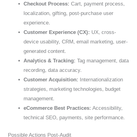
Checkout Process:
Cart, payment process,
localization, gifting, post-purchase user
experience.
Customer Experience (CX):
UX, cross-
device usability, CRM, email marketing, user-
generated content.
Analytics & Tracking:
Tag management, data
recording, data accuracy.
Customer Acquisition:
Internationalization
strategies, marketing technologies, budget
management.
eCommerce Best Practices:
Accessibility,
technical SEO, payments, site performance.
Possible Actions Post-Audit