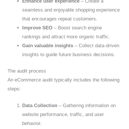
Enhance user experience
– Create a
seamless and enjoyable shopping experience
that encourages repeat customers.
Improve SEO
– Boost search engine
rankings and attract more organic traffic.
Gain valuable insights
– Collect data-driven
insights to guide future business decisions.
The audit process
An eCommerce audit typically includes the following
steps:
Data Collection
– Gathering information on
website performance, traffic, and user
behavior.