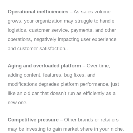
Operational inefficiencies
– As sales volume
grows, your organization may struggle to handle
logistics, customer service, payments, and other
operations, negatively impacting user experience
and customer satisfaction..
Aging and overloaded platform
– Over time,
adding content, features, bug fixes, and
modifications degrades platform performance, just
like an old car that doesn’t run as efficiently as a
new one.
Competitive pressure
– Other brands or retailers
may be investing to gain market share in your niche.