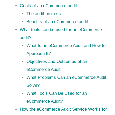
Goals of an eCommerce audit
The audit process
Benefits of an eCommerce audit
What tools can be used for an eCommerce
audit?
What Is an eCommerce Audit and How to
Approach It?
Objectives and Outcomes of an
eCommerce Audit
What Problems Can an eCommerce Audit
Solve?
What Tools Can Be Used for an
eCommerce Audit?
How the eCommerce Audit Service Works for