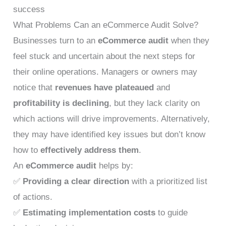
success
What Problems Can an eCommerce Audit Solve?
Businesses turn to an
eCommerce audit
when they
feel stuck and uncertain about the next steps for
their online operations. Managers or owners may
notice that
revenues have plateaued
and
profitability is declining
, but they lack clarity on
which actions will drive improvements. Alternatively,
they may have identified key issues but don’t know
how to
effectively address them
.
An
eCommerce audit
helps by:
✅
Providing a clear direction
with a prioritized list
of actions.
✅
Estimating implementation costs
to guide