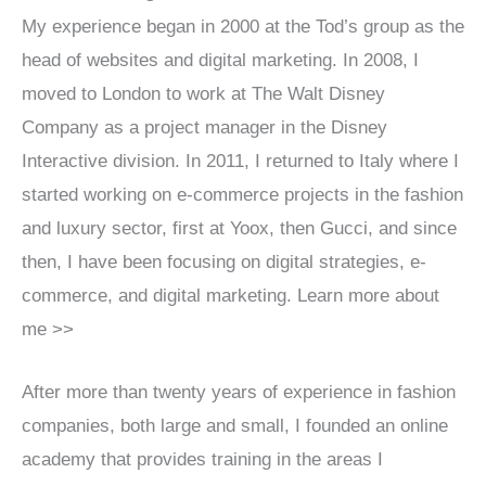
My experience began in 2000 at the Tod’s group as the
head of websites and digital marketing. In 2008, I
moved to London to work at The Walt Disney
Company as a project manager in the Disney
Interactive division. In 2011, I returned to Italy where I
started working on e-commerce projects in the fashion
and luxury sector, first at Yoox, then Gucci, and since
then, I have been focusing on digital strategies, e-
commerce, and digital marketing. Learn more about
me >>
After more than twenty years of experience in fashion
companies, both large and small, I founded an online
academy that provides training in the areas I