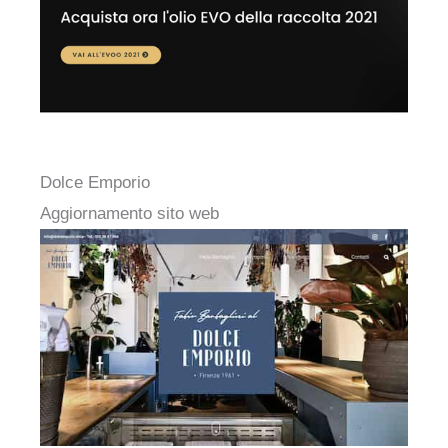
Dolce Emporio
Aggiornamento sito web