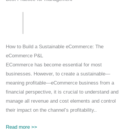
How to Build a Sustainable eCommerce: The
eCommerce P&L
ECommerce has become essential for most
businesses. However, to create a sustainable—
meaning profitable—eCommerce business from a
financial perspective, it is crucial to understand and
manage all revenue and cost elements and control
their impact on the channel’s profitability..
Read more >>