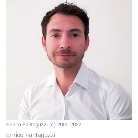
Enrico Fantaguzzi (c) 2000-2022
Enrico Fantaguzzi