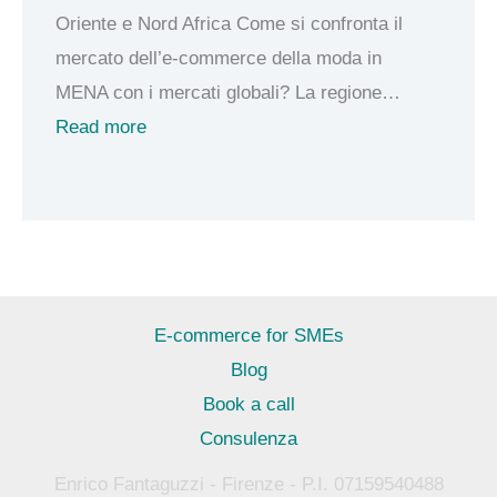
Oriente e Nord Africa Come si confronta il
g
a
mercato dell’e-commerce della moda in
o
l
MENA con i mercati globali? La regione…
C
o
:
Read more
a
r
E
s
e
-
h
e
c
m
-
o
e
c
m
r
o
m
E-commerce for SMEs
e
m
e
Blog
m
r
Book a call
e
c
Consulenza
r
e
c
Enrico Fantaguzzi - Firenze - P.I. 07159540488