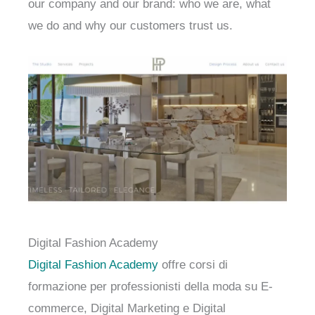
our company and our brand: who we are, what
we do and why our customers trust us.
Digital Fashion Academy
Digital Fashion Academy
offre corsi di
formazione per professionisti della moda su E-
commerce, Digital Marketing e Digital