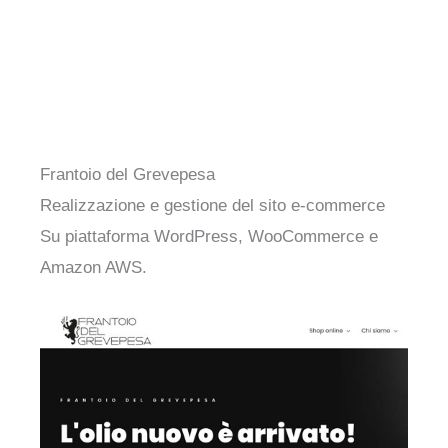
Frantoio del Grevepesa
Realizzazione e gestione del sito e-commerce
Su piattaforma WordPress, WooCommerce e
Amazon AWS.