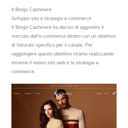
Il Borgo Cashmere
Sviluppo sito e strategia e-commerce
Il Borgo Cashmere ha deciso di aggredire il
mercato dell’e-commerce diretto con un obiettivo
di fatturato specifico per il canale. Per
raggiungere questo obiettivo stiamo realizzando
insieme il nuovo sito web e la strategia e-
commerce.