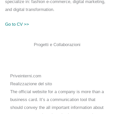
specialize in: fashion e-commerce, digital marketing,
and digital transformation.
Go to CV >>
Progetti e Collaborazioni
Priveinterni.com
Realizzazione del sito
The official website for a company is more than a
business card. It’s a communication tool that
should convey the all important information about