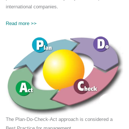
international companies.
Read more >>
The Plan-Do-Check-Act approach is considered a
Best Practice for management