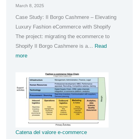
March 8, 2025
e
A
Case Study: Il Borgo Cashmere – Elevating
I
Luxury Fashion eCommerce with Shopify
m
The project: migrating the ecommerce to
i
Shopify Il Borgo Cashmere is a…
Read
:
n
more
L
d
u
s
x
e
u
t
r
y
e
c
Catena del valore e-commerce