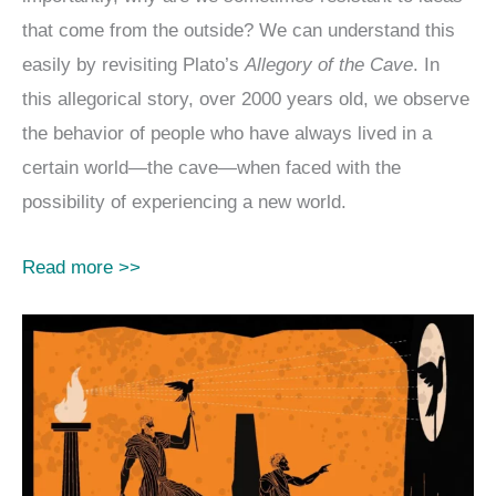
that come from the outside? We can understand this
easily by revisiting Plato’s
Allegory of the Cave
. In
this allegorical story, over 2000 years old, we observe
the behavior of people who have always lived in a
certain world—the cave—when faced with the
possibility of experiencing a new world.
Read more >>