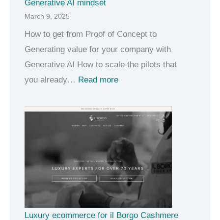
Generative AI mindset
March 9, 2025
How to get from Proof of Concept to
Generating value for your company with
Generative AI How to scale the pilots that
:
you already…
Read more
G
e
n
e
r
a
t
i
Luxury ecommerce for il Borgo Cashmere
v