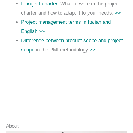
Il project charter.
What to write in the project
charter and how to adapt it to your needs.
>>
Project management terms in Italian and
English >>
Difference between product scope and project
scope
in the PMI methodology
>>
About