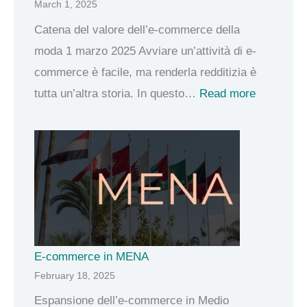
March 1, 2025
o
m
Catena del valore dell’e-commerce della
m
moda 1 marzo 2025 Avviare un’attività di e-
e
commerce è facile, ma renderla redditizia è
r
:
tutta un’altra storia. In questo…
Read more
c
C
e
a
f
t
o
e
r
n
i
a
l
d
E-commerce in MENA
B
e
February 18, 2025
o
l
Espansione dell’e-commerce in Medio
r
v