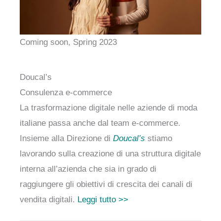
Coming soon, Spring 2023
Doucal’s
Consulenza e-commerce
La trasformazione digitale nelle aziende di moda
italiane passa anche dal team e-commerce.
Insieme alla Direzione di
Doucal’s
stiamo
lavorando sulla creazione di una struttura digitale
interna all’azienda che sia in grado di
raggiungere gli obiettivi di crescita dei canali di
vendita digitali.
Leggi tutto >>