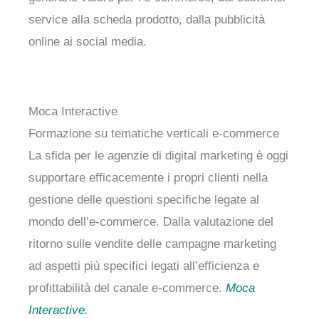
service alla scheda prodotto, dalla pubblicità
online ai social media.
Moca Interactive
Formazione su tematiche verticali e-commerce
La sfida per le agenzie di digital marketing è oggi
supportare efficacemente i propri clienti nella
gestione delle questioni specifiche legate al
mondo dell’e-commerce. Dalla valutazione del
ritorno sulle vendite delle campagne marketing
ad aspetti più specifici legati all’efficienza e
profittabilità del canale e-commerce.
Moca
Interactive.