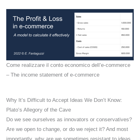
Come realizzare il conto economico dell’e-commerce
– The income statement of e-commerce
Why It’s Difficult to Accept Ideas We Don’t Know:
Plato’s Allegory of the Cave
Do we see ourselves as innovators or conservatives?
Are we open to change, or do we reject it? And most
importantly, why are we sometimes resistant to ideas