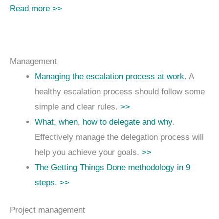
Read more >>
Management
Managing the escalation process at work
. A
healthy escalation process should follow some
simple and clear rules.
>>
What, when, how to delegate and why
.
Effectively manage the delegation process will
help you achieve your goals.
>>
The Getting Things Done methodology in 9
steps
.
>>
Project management