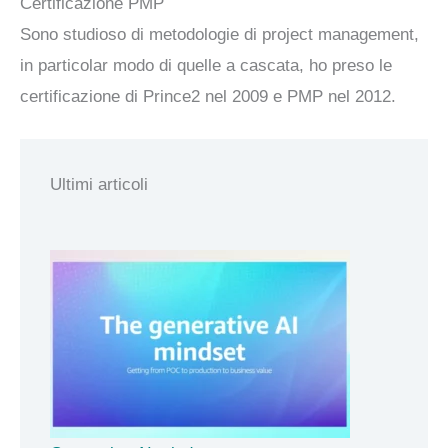
Certificazione PMP
Sono studioso di metodologie di project management,
in particolar modo di quelle a cascata, ho preso le
certificazione di Prince2 nel 2009 e PMP nel 2012.
Ultimi articoli