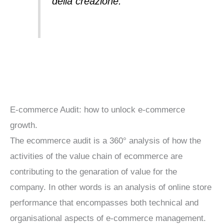
della creazione.”
E-commerce Audit: how to unlock e-commerce
growth.
The ecommerce audit is a 360° analysis of how the
activities of the value chain of ecommerce are
contributing to the genaration of value for the
company. In other words is an analysis of online store
performance that encompasses both technical and
organisational aspects of e-commerce management.