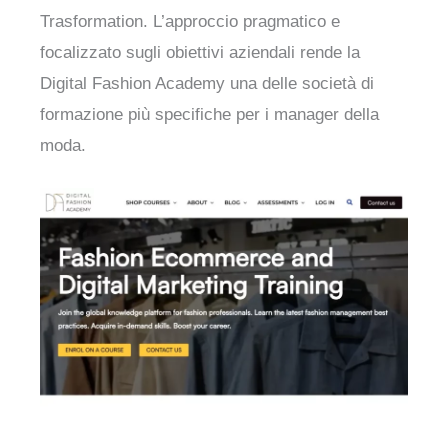
Trasformation. L’approccio pragmatico e
focalizzato sugli obiettivi aziendali rende la
Digital Fashion Academy una delle società di
formazione più specifiche per i manager della
moda.