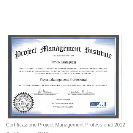
Certificazione Project Management Professional 2012