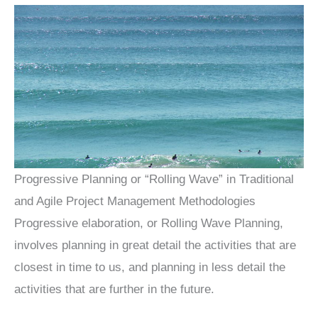
Progressive Planning or “Rolling Wave” in Traditional
and Agile Project Management Methodologies
Progressive elaboration, or Rolling Wave Planning,
involves planning in great detail the activities that are
closest in time to us, and planning in less detail the
activities that are further in the future.