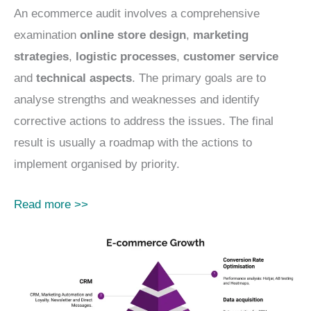
An ecommerce audit involves a comprehensive
examination
online store design
,
marketing
strategies
,
logistic processes
,
customer service
and
technical aspects
. The primary goals are to
analyse strengths and weaknesses and identify
corrective actions to address the issues. The final
result is usually a roadmap with the actions to
implement organised by priority.
Read more >>