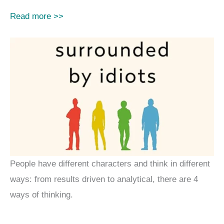
Read more >>
People have different characters and think in different
ways: from results driven to analytical, there are 4
ways of thinking.