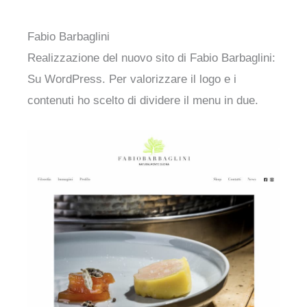
Fabio Barbaglini
Realizzazione del nuovo sito di Fabio Barbaglini:
Su WordPress. Per valorizzare il logo e i
contenuti ho scelto di dividere il menu in due.