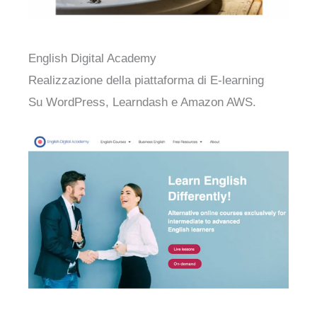
English Digital Academy
Realizzazione della piattaforma di E-learning
Su WordPress, Learndash e Amazon AWS.