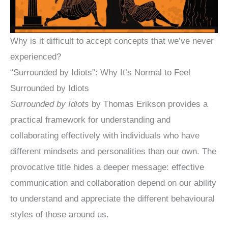
Why is it difficult to accept concepts that we’ve never
experienced?
“Surrounded by Idiots”: Why It’s Normal to Feel
Surrounded by Idiots
Surrounded by Idiots
by Thomas Erikson provides a
practical framework for understanding and
collaborating effectively with individuals who have
different mindsets and personalities than our own. The
provocative title hides a deeper message: effective
communication and collaboration depend on our ability
to understand and appreciate the different behavioural
styles of those around us.