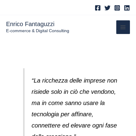
Skip
to
content
Enrico Fantaguzzi
E-commerce & Digital Consulting
“La ricchezza delle imprese non
risiede solo in ciò che vendono,
ma in come sanno usare la
tecnologia per affinare,
connettere ed elevare ogni fase