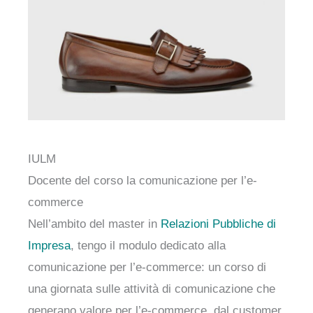
IULM
Docente del corso la comunicazione per l’e-
commerce
Nell’ambito del master in
Relazioni Pubbliche di
Impresa
, tengo il modulo dedicato alla
comunicazione per l’e-commerce: un corso di
una giornata sulle attività di comunicazione che
generano valore per l’e-commerce, dal customer