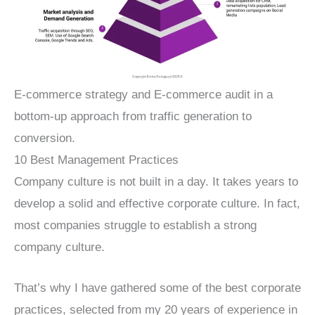
E-commerce strategy and E-commerce audit in a
bottom-up approach from traffic generation to
conversion.
10 Best Management Practices
Company culture is not built in a day. It takes years to
develop a solid and effective corporate culture. In fact,
most companies struggle to establish a strong
company culture.
That’s why I have gathered some of the best corporate
practices, selected from my 20 years of experience in