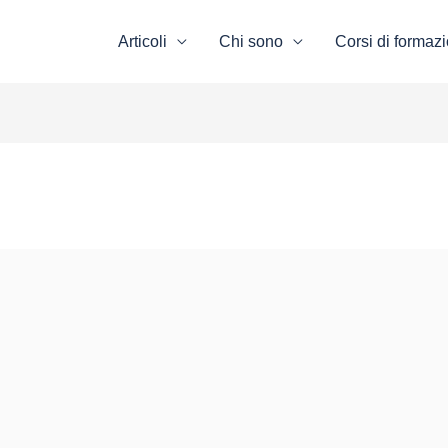
Articoli
Chi sono
Corsi di formaz