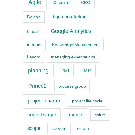
a
Agile
Checklist
CRO
t
digital marketing
Delega
e
g
Google Analytics
fitness
o
intranet
Knowledge Management
r
Lavoro
managing expectations
i
e
planning
PMI
PMP
s
Prince2
process group
project charter
project life cycle
project scope
riunioni
salute
scope
scrivere
scrum