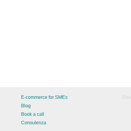
E-commerce for SMEs
Enri
Blog
Book a call
Consulenza