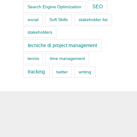
SEO
Search Engine Optimization
social
Soft Skills
stakeholder list
stakeholders
tecniche di project management
tennis
time management
tracking
twitter
writing