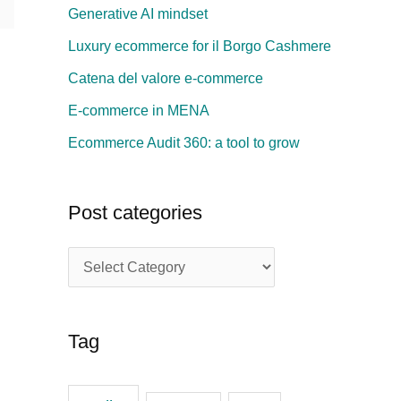
Generative AI mindset
h
Luxury ecommerce for il Borgo Cashmere
f
Catena del valore e-commerce
o
E-commerce in MENA
r
:
Ecommerce Audit 360: a tool to grow
Post categories
P
o
s
Tag
t
c