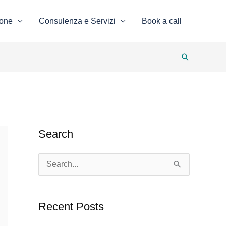
ione
Consulenza e Servizi
Book a call
Search
Search
S
e
a
Recent Posts
r
c