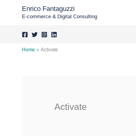
Skip
Enrico Fantaguzzi
to
E-commerce & Digital Consulting
content
Home
Activate
Activate