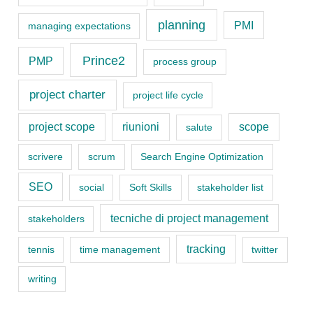
r
planning
PMI
managing expectations
i
Prince2
e
PMP
process group
s
project charter
project life cycle
project scope
riunioni
scope
salute
scrivere
scrum
Search Engine Optimization
SEO
social
Soft Skills
stakeholder list
tecniche di project management
stakeholders
tracking
tennis
time management
twitter
writing