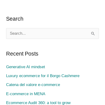
Search
S
e
a
Recent Posts
r
c
Generative AI mindset
h
Luxury ecommerce for il Borgo Cashmere
f
Catena del valore e-commerce
o
E-commerce in MENA
r
Ecommerce Audit 360: a tool to grow
: