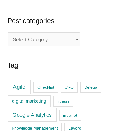
Post categories
P
o
s
Tag
t
c
Agile
a
Checklist
CRO
Delega
t
digital marketing
fitness
e
Google Analytics
intranet
g
o
Knowledge Management
Lavoro