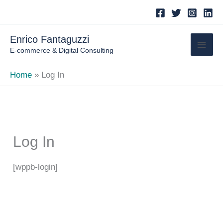
Skip
to
content
Enrico Fantaguzzi
E-commerce & Digital Consulting
Home
Log In
Log In
[wppb-login]