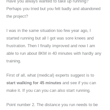
Have you always wanted to take up running?
Perhaps you tried but you felt badly and abandoned
the project?
I was in the same situation too few year ago, I
started running but all I got was sore knees and
frustration. Then I finally improved and now I am
able to run about 8KM in 40 minutes with hardly any
training.
First of all, what (medical) experts suggest is to
start walking for 45 minutes
and see if you can
make it. If you can you can also start running.
Point number 2. The distance you run needs to be