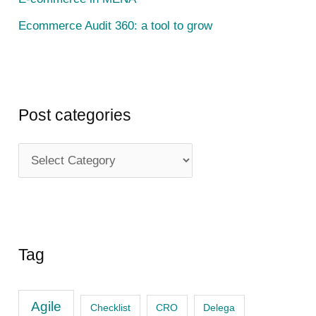
Ecommerce Audit 360: a tool to grow
Post categories
P
o
s
t
c
Tag
a
t
Agile
Checklist
CRO
Delega