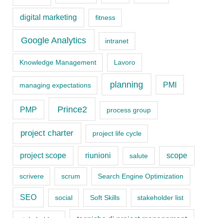
e
digital marketing
fitness
g
o
Google Analytics
intranet
r
Knowledge Management
Lavoro
i
planning
PMI
managing expectations
e
s
Prince2
PMP
process group
project charter
project life cycle
project scope
riunioni
scope
salute
scrivere
scrum
Search Engine Optimization
SEO
social
Soft Skills
stakeholder list