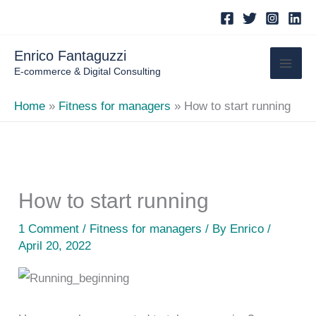
Skip
to
content
Enrico Fantaguzzi
E-commerce & Digital Consulting
Home
Fitness for managers
How to start running
How to start running
1 Comment
/
Fitness for managers
/ By
Enrico
/
April 20, 2022