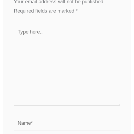
Your email address will not be published.
Required fields are marked
*
Type
here..
Name*