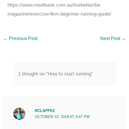
https://www.medibank.com.au/livebetter/be-
magazine/exercise/4km-beginner-running-guide/
←
Previous Post
Next Post
→
1 thought on “How to start running”
RCLAPPE2
OCTOBER 10, 2018 AT 9:47 PM