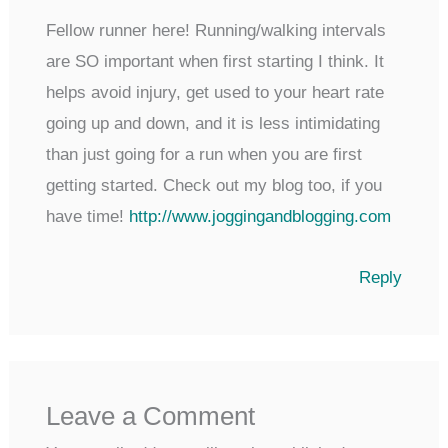
Fellow runner here! Running/walking intervals
are SO important when first starting I think. It
helps avoid injury, get used to your heart rate
going up and down, and it is less intimidating
than just going for a run when you are first
getting started. Check out my blog too, if you
have time!
http://www.joggingandblogging.com
Reply
Leave a Comment