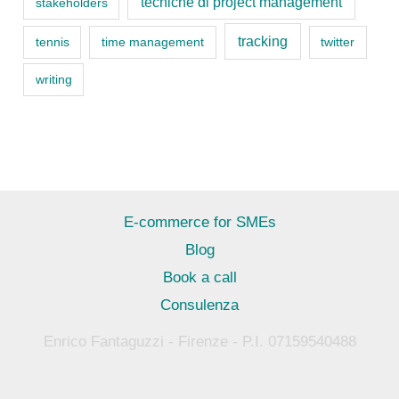
tecniche di project management
stakeholders
tracking
tennis
time management
twitter
writing
E-commerce for SMEs
Blog
Book a call
Consulenza
Enrico Fantaguzzi - Firenze - P.I. 07159540488