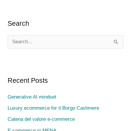
Search
S
e
a
r
c
Recent Posts
h
Generative AI mindset
f
Luxury ecommerce for il Borgo Cashmere
o
r
Catena del valore e-commerce
:
E-commerce in MENA