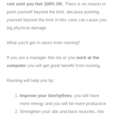
rest until you feel 100% OK
. There is no reason to
push yourself beyond the limit, because pushing
yourself beyond the limit in this case can cause you
big physical damage.
What you’ll get in return from running?
If you are a manager like me or you
work at the
computer
you will get great benefit from running.
Running will help you by:
Improve your biorhythms
, you will have
more energy and you will be more productive
Strengthen your abs and back muscles, this