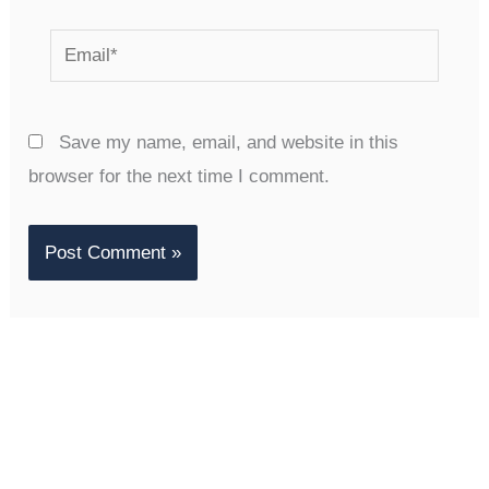
Email*
Save my name, email, and website in this
browser for the next time I comment.