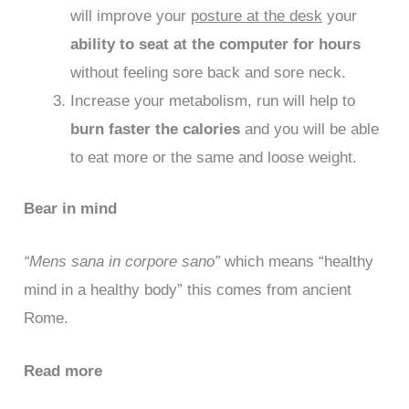
will improve your
posture at the desk
your
ability to seat at the computer for hours
without feeling sore back and sore neck.
Increase your metabolism, run will help to
burn faster the calories
and you will be able
to eat more or the same and loose weight.
Bear in mind
“Mens sana in corpore sano”
which means “healthy
mind in a healthy body” this comes from ancient
Rome.
Read more