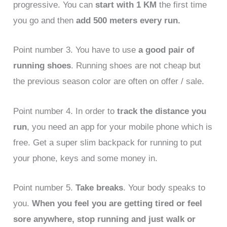
progressive. You can
start with 1 KM
the first time
you go and then
add 500 meters every run.
Point number 3. You have to use
a good pair of
running shoes
. Running shoes are not cheap but
the previous season color are often on offer / sale.
Point number 4. In order to
track the distance you
run
, you need an app for your mobile phone which is
free. Get a super slim backpack for running to put
your phone, keys and some money in.
Point number 5.
Take breaks
. Your body speaks to
you.
When you feel you are getting tired or feel
sore anywhere,
stop running and just walk or